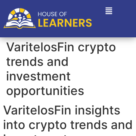
VaritelosFin crypto
trends and
investment
opportunities
VaritelosFin insights
into crypto trends and