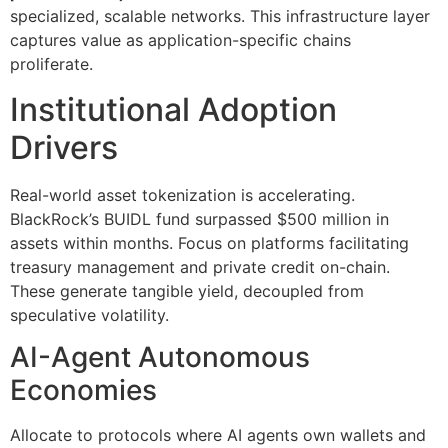
specialized, scalable networks. This infrastructure layer
captures value as application-specific chains
proliferate.
Institutional Adoption
Drivers
Real-world asset tokenization is accelerating.
BlackRock’s BUIDL fund surpassed $500 million in
assets within months. Focus on platforms facilitating
treasury management and private credit on-chain.
These generate tangible yield, decoupled from
speculative volatility.
AI-Agent Autonomous
Economies
Allocate to protocols where AI agents own wallets and