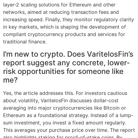
layer-2 scaling solutions for Ethereum and other
networks, aimed at reducing transaction fees and
increasing speed. Finally, they monitor regulatory clarity
in key markets, which is shaping the development of
compliant cryptocurrency products and services for
traditional finance.
I’m new to crypto. Does VaritelosFin’s
report suggest any concrete, lower-
risk opportunities for someone like
me?
Yes, the article addresses this. For investors cautious
about volatility, VaritelosFin discusses dollar-cost
averaging into major cryptocurrencies like Bitcoin or
Ethereum as a foundational strategy. Instead of a lump-
sum investment, you invest a fixed amount regularly.
This averages your purchase price over time. The report
also highlights staking for proof-of-stake coins. By