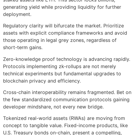
generating yield while providing liquidity for further
deployment.
Regulatory clarity will bifurcate the market. Prioritize
assets with explicit compliance frameworks and avoid
those operating in legal grey zones, regardless of
short-term gains.
Zero-knowledge proof technology is advancing rapidly.
Protocols implementing zk-rollups are not merely
technical experiments but fundamental upgrades to
blockchain privacy and efficiency.
Cross-chain interoperability remains fragmented. Bet on
the few standardized communication protocols gaining
developer mindshare, not every new bridge.
Tokenized real-world assets (RWAs) are moving from
concept to tangible value. Fixed-income products, like
U.S. Treasury bonds on-chain, present a compelling,