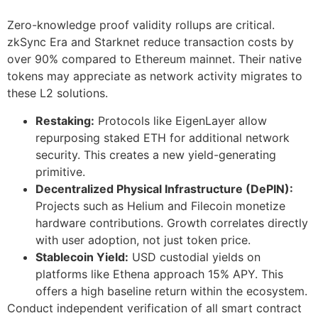
Zero-knowledge proof validity rollups are critical.
zkSync Era and Starknet reduce transaction costs by
over 90% compared to Ethereum mainnet. Their native
tokens may appreciate as network activity migrates to
these L2 solutions.
Restaking:
Protocols like EigenLayer allow
repurposing staked ETH for additional network
security. This creates a new yield-generating
primitive.
Decentralized Physical Infrastructure (DePIN):
Projects such as Helium and Filecoin monetize
hardware contributions. Growth correlates directly
with user adoption, not just token price.
Stablecoin Yield:
USD custodial yields on
platforms like Ethena approach 15% APY. This
offers a high baseline return within the ecosystem.
Conduct independent verification of all smart contract