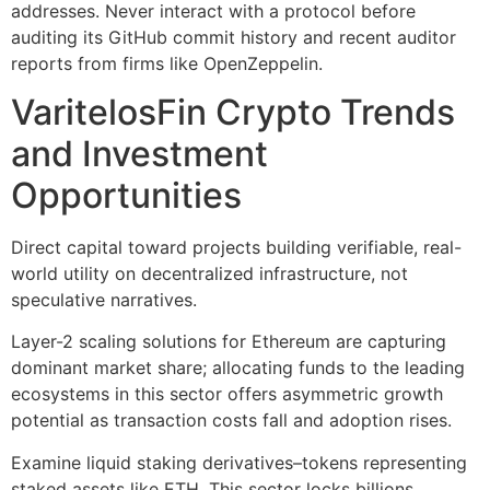
addresses. Never interact with a protocol before
auditing its GitHub commit history and recent auditor
reports from firms like OpenZeppelin.
VaritelosFin Crypto Trends
and Investment
Opportunities
Direct capital toward projects building verifiable, real-
world utility on decentralized infrastructure, not
speculative narratives.
Layer-2 scaling solutions for Ethereum are capturing
dominant market share; allocating funds to the leading
ecosystems in this sector offers asymmetric growth
potential as transaction costs fall and adoption rises.
Examine liquid staking derivatives–tokens representing
staked assets like ETH. This sector locks billions,