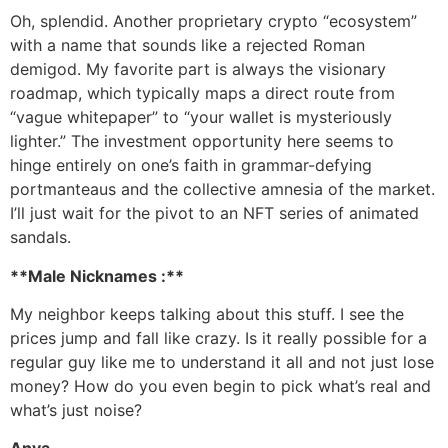
Oh, splendid. Another proprietary crypto “ecosystem”
with a name that sounds like a rejected Roman
demigod. My favorite part is always the visionary
roadmap, which typically maps a direct route from
“vague whitepaper” to “your wallet is mysteriously
lighter.” The investment opportunity here seems to
hinge entirely on one’s faith in grammar-defying
portmanteaus and the collective amnesia of the market.
I’ll just wait for the pivot to an NFT series of animated
sandals.
**Male Nicknames :**
My neighbor keeps talking about this stuff. I see the
prices jump and fall like crazy. Is it really possible for a
regular guy like me to understand it all and not just lose
money? How do you even begin to pick what’s real and
what’s just noise?