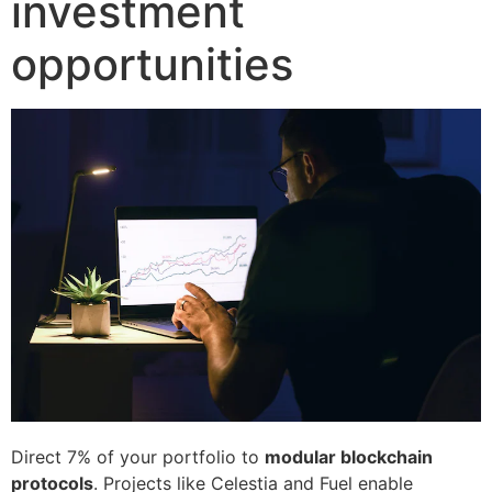
investment
opportunities
Direct 7% of your portfolio to
modular blockchain
protocols
. Projects like Celestia and Fuel enable