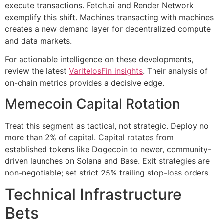
execute transactions. Fetch.ai and Render Network
exemplify this shift. Machines transacting with machines
creates a new demand layer for decentralized compute
and data markets.
For actionable intelligence on these developments,
review the latest
VaritelosFin insights
. Their analysis of
on-chain metrics provides a decisive edge.
Memecoin Capital Rotation
Treat this segment as tactical, not strategic. Deploy no
more than 2% of capital. Capital rotates from
established tokens like Dogecoin to newer, community-
driven launches on Solana and Base. Exit strategies are
non-negotiable; set strict 25% trailing stop-loss orders.
Technical Infrastructure
Bets