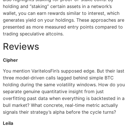
holding and “staking” certain assets in a network’s
wallet, you can earn rewards similar to interest, which
generates yield on your holdings. These approaches are
presented as more measured entry points compared to
trading speculative altcoins.
Reviews
Cipher
You mention VaritelosFin’s supposed edge. But their last
three model-driven calls lagged behind simple BTC
holding during the same volatility windows. How do you
separate genuine quantitative insight from just
overfitting past data when everything is backtested in a
bull market? What concrete, real-time metric actually
signals their strategy’s alpha before the cycle turns?
Leila