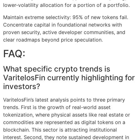
lower-volatility allocation for a portion of a portfolio.
Maintain extreme selectivity: 95% of new tokens fail.
Concentrate capital in foundational networks with
proven security, active developer communities, and
clear roadmaps beyond price speculation.
FAQ:
What specific crypto trends is
VaritelosFin currently highlighting for
investors?
VaritelosFin’s latest analysis points to three primary
trends. First is the growth of real-world asset
tokenization, where physical assets like real estate or
commodities are represented as digital tokens on a
blockchain. This sector is attracting institutional
interest. Second, they note sustained development in