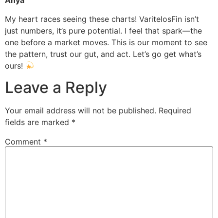
Anya
My heart races seeing these charts! VaritelosFin isn’t
just numbers, it’s pure potential. I feel that spark—the
one before a market moves. This is our moment to see
the pattern, trust our gut, and act. Let’s go get what’s
ours!
Leave a Reply
Your email address will not be published.
Required
fields are marked
*
Comment
*