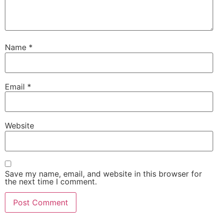
Name
*
Email
*
Website
Save my name, email, and website in this browser for
the next time I comment.