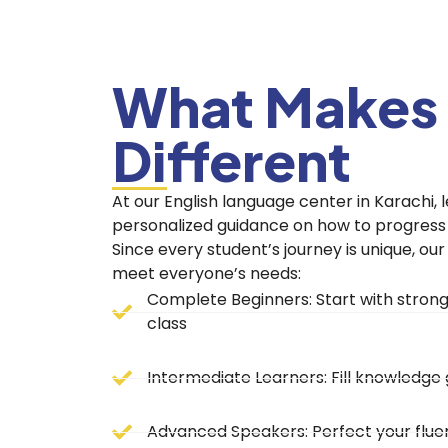
What Makes
Different
At our English language center in Karachi, l
personalized guidance on how to progress c
Since every student’s journey is unique, ou
meet everyone’s needs:
Chupakabra
Chupakabra
Complete Beginners: Start with strong 
class
Intermediate Learners: Fill knowledg
Advanced Speakers: Perfect your fluen