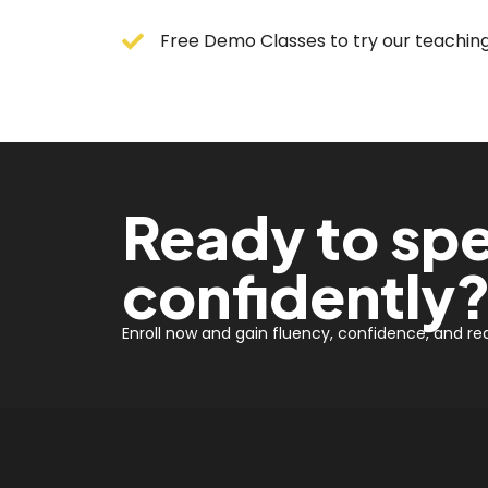
Free Demo Classes to try our teaching 
Ready to spe
confidently
Enroll now and gain fluency, confidence, and real