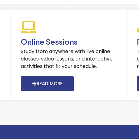
Online Sessions
Study from anywhere with live online
classes, video lessons, and interactive
activities that fit your schedule.
READ MORE