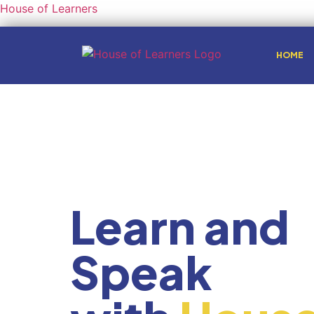
House of Learners
HOME
Learn and
Speak