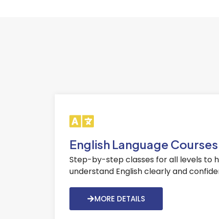
English Language Courses
Step-by-step classes for all levels to 
understand English clearly and confiden
MORE DETAILS