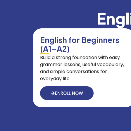
Engl
English for Beginners
(A1-A2)
Build a strong foundation with easy
grammar lessons, useful vocabulary,
and simple conversations for
everyday life.
ENROLL NOW