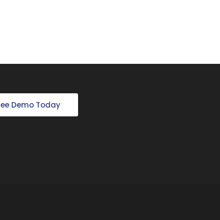
Free Demo Today