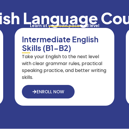
ish Language Co
Learn at your own pace and level
Intermediate English
Skills (B1-B2)
Take your English to the next level
with clear grammar rules, practical
speaking practice, and better writing
skills.
ENROLL NOW