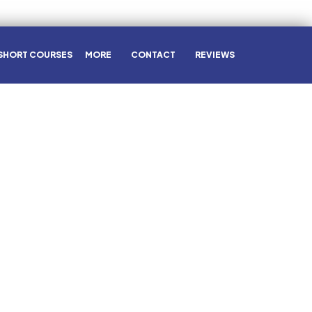
SHORT COURSES
MORE
CONTACT
REVIEWS