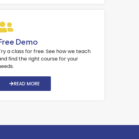
Free Demo
Try a class for free. See how we teach
and find the right course for your
needs.
READ MORE