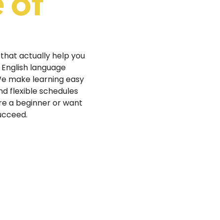
 of
 that actually help you
 English language
 We make learning easy
and flexible schedules
re a beginner or want
succeed.