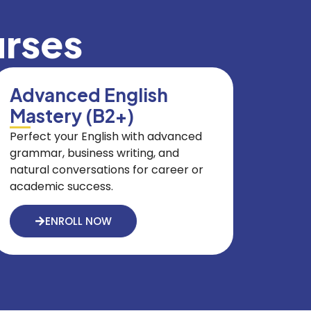
urses
Advanced English
Mastery (B2+)
Perfect your English with advanced
grammar, business writing, and
natural conversations for career or
academic success.
ENROLL NOW