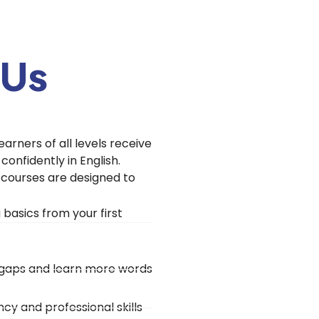
 Us
earners of all levels receive
onfidently in English.
r courses are designed to
basics from your first
e gaps and learn more words
cy and professional skills