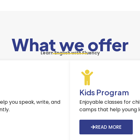
What we offer
Learn English with Fluency
Kids Program
help you speak, write, and
Enjoyable classes for ch
tly.
camps that help young lea
READ MORE