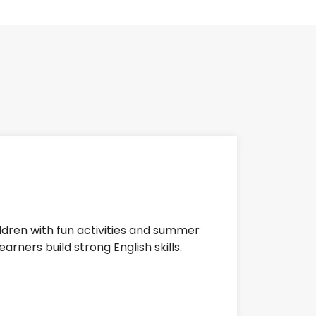
ildren with fun activities and summer
rners build strong English skills.