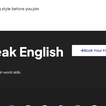
style before you join
ak English
Book Your 
?
-world skills.