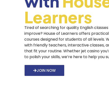
with
House
Learners
Tired of searching for quality English classes
improve? House of Learners offers practical
courses designed for students of all levels.
with friendly teachers, interactive classes, 
that fit your routine. Whether
jet casino
you’
to polish your skills, we’re here to help you 
JOIN NOW