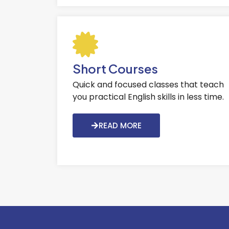
Short Courses
Quick and focused classes that teach
you practical English skills in less time.
READ MORE