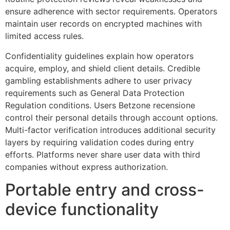
ensure adherence with sector requirements. Operators
maintain user records on encrypted machines with
limited access rules.
Confidentiality guidelines explain how operators
acquire, employ, and shield client details. Credible
gambling establishments adhere to user privacy
requirements such as General Data Protection
Regulation conditions. Users Betzone recensione
control their personal details through account options.
Multi-factor verification introduces additional security
layers by requiring validation codes during entry
efforts. Platforms never share user data with third
companies without express authorization.
Portable entry and cross-
device functionality