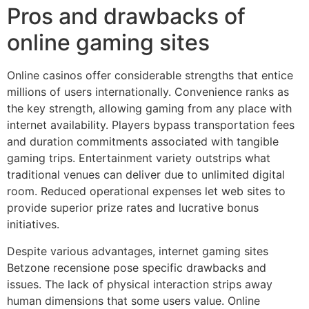
Pros and drawbacks of
online gaming sites
Online casinos offer considerable strengths that entice
millions of users internationally. Convenience ranks as
the key strength, allowing gaming from any place with
internet availability. Players bypass transportation fees
and duration commitments associated with tangible
gaming trips. Entertainment variety outstrips what
traditional venues can deliver due to unlimited digital
room. Reduced operational expenses let web sites to
provide superior prize rates and lucrative bonus
initiatives.
Despite various advantages, internet gaming sites
Betzone recensione pose specific drawbacks and
issues. The lack of physical interaction strips away
human dimensions that some users value. Online