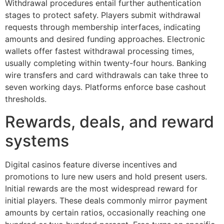
Withdrawal procedures entail further authentication
stages to protect safety. Players submit withdrawal
requests through membership interfaces, indicating
amounts and desired funding approaches. Electronic
wallets offer fastest withdrawal processing times,
usually completing within twenty-four hours. Banking
wire transfers and card withdrawals can take three to
seven working days. Platforms enforce base cashout
thresholds.
Rewards, deals, and reward
systems
Digital casinos feature diverse incentives and
promotions to lure new users and hold present users.
Initial rewards are the most widespread reward for
initial players. These deals commonly mirror payment
amounts by certain ratios, occasionally reaching one