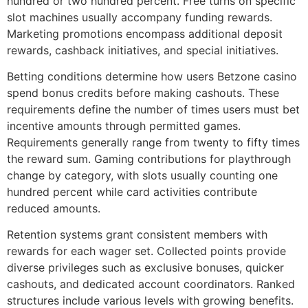
hundred or two hundred percent. Free turns on specific
slot machines usually accompany funding rewards.
Marketing promotions encompass additional deposit
rewards, cashback initiatives, and special initiatives.
Betting conditions determine how users Betzone casino
spend bonus credits before making cashouts. These
requirements define the number of times users must bet
incentive amounts through permitted games.
Requirements generally range from twenty to fifty times
the reward sum. Gaming contributions for playthrough
change by category, with slots usually counting one
hundred percent while card activities contribute
reduced amounts.
Retention systems grant consistent members with
rewards for each wager set. Collected points provide
diverse privileges such as exclusive bonuses, quicker
cashouts, and dedicated account coordinators. Ranked
structures include various levels with growing benefits.