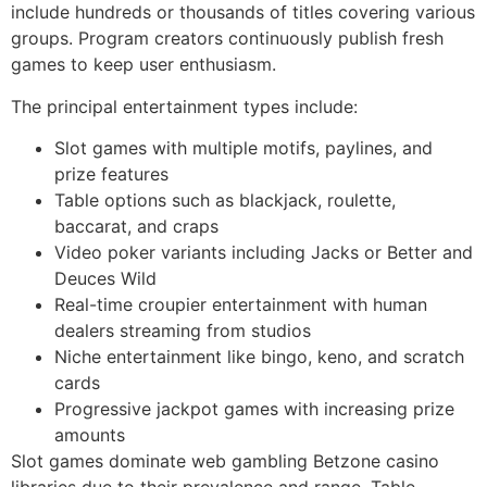
include hundreds or thousands of titles covering various
groups. Program creators continuously publish fresh
games to keep user enthusiasm.
The principal entertainment types include:
Slot games with multiple motifs, paylines, and
prize features
Table options such as blackjack, roulette,
baccarat, and craps
Video poker variants including Jacks or Better and
Deuces Wild
Real-time croupier entertainment with human
dealers streaming from studios
Niche entertainment like bingo, keno, and scratch
cards
Progressive jackpot games with increasing prize
amounts
Slot games dominate web gambling Betzone casino
libraries due to their prevalence and range. Table