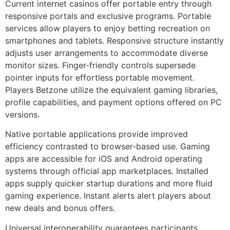
Current internet casinos offer portable entry through
responsive portals and exclusive programs. Portable
services allow players to enjoy betting recreation on
smartphones and tablets. Responsive structure instantly
adjusts user arrangements to accommodate diverse
monitor sizes. Finger-friendly controls supersede
pointer inputs for effortless portable movement.
Players Betzone utilize the equivalent gaming libraries,
profile capabilities, and payment options offered on PC
versions.
Native portable applications provide improved
efficiency contrasted to browser-based use. Gaming
apps are accessible for iOS and Android operating
systems through official app marketplaces. Installed
apps supply quicker startup durations and more fluid
gaming experience. Instant alerts alert players about
new deals and bonus offers.
Universal interoperability guarantees participants