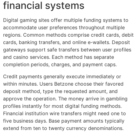
financial systems
Digital gaming sites offer multiple funding systems to
accommodate user preferences throughout multiple
regions. Common methods comprise credit cards, debit
cards, banking transfers, and online e-wallets. Deposit
gateways support safe transfers between user profiles
and casino services. Each method has separate
completion periods, charges, and payment caps.
Credit payments generally execute immediately or
within minutes. Users Betzone choose their favored
deposit method, type the requested amount, and
approve the operation. The money arrive in gambling
profiles instantly for most digital funding methods.
Financial institution wire transfers might need one to
five business days. Base payment amounts typically
extend from ten to twenty currency denominations.