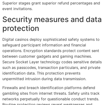
Superior stages grant superior refund percentages and
event invitations.
Security measures and data
protection
Digital casinos deploy sophisticated safety systems to
safeguard participant information and financial
operations. Encryption standards protect content sent
between customer gadgets and gaming machines.
Secure Socket Layer technology codes sensitive details
such as passcodes, transaction particulars, and private
identification data. This protection prevents
unpermitted intrusion during data transmission.
Firewalls and breach identification platforms defend
gambling sites from internet threats. Safety units track
networks perpetually for questionable conduct trends.
Routine protection reviews reveal weaknesses and