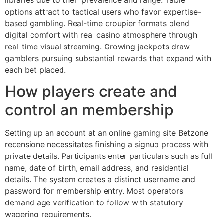
options attract to tactical users who favor expertise-
based gambling. Real-time croupier formats blend
digital comfort with real casino atmosphere through
real-time visual streaming. Growing jackpots draw
gamblers pursuing substantial rewards that expand with
each bet placed.
How players create and
control an membership
Setting up an account at an online gaming site Betzone
recensione necessitates finishing a signup process with
private details. Participants enter particulars such as full
name, date of birth, email address, and residential
details. The system creates a distinct username and
password for membership entry. Most operators
demand age verification to follow with statutory
wagering requirements.