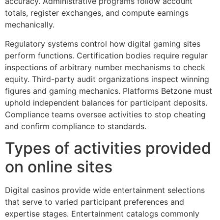
accuracy. Administrative programs follow account
totals, register exchanges, and compute earnings
mechanically.
Regulatory systems control how digital gaming sites
perform functions. Certification bodies require regular
inspections of arbitrary number mechanisms to check
equity. Third-party audit organizations inspect winning
figures and gaming mechanics. Platforms Betzone must
uphold independent balances for participant deposits.
Compliance teams oversee activities to stop cheating
and confirm compliance to standards.
Types of activities provided
on online sites
Digital casinos provide wide entertainment selections
that serve to varied participant preferences and
expertise stages. Entertainment catalogs commonly