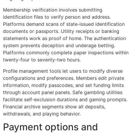
Membership verification involves submitting
identification files to verify person and address.
Platforms demand scans of state-issued identification
documents or passports. Utility receipts or banking
statements work as proof of home. The authentication
system prevents deception and underage betting.
Platforms commonly complete paper inspections within
twenty-four to seventy-two hours.
Profile management tools let users to modify diverse
configurations and preferences. Members edit private
information, modify passcodes, and set funding limits
through account panel panels. Safe gambling utilities
facilitate self-exclusion durations and gaming prompts.
Financial archive segments show all deposits,
withdrawals, and playing behavior.
Payment options and