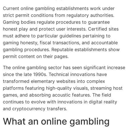
Current online gambling establishments work under
strict permit conditions from regulatory authorities.
Gaming bodies regulate procedures to guarantee
honest play and protect user interests. Certified sites
must adhere to particular guidelines pertaining to
gaming honesty, fiscal transactions, and accountable
gambling procedures. Reputable establishments show
permit content on their pages.
The online gambling sector has seen significant increase
since the late 1990s. Technical innovations have
transformed elementary websites into complex
platforms featuring high-quality visuals, streaming host
games, and absorbing acoustic features. The field
continues to evolve with innovations in digital reality
and cryptocurrency transfers.
What an online gambling