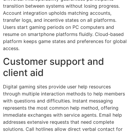
transition between systems without losing progress.
Account integration upholds matching accounts,
transfer logs, and incentive states on all platforms.
Users start gaming periods on PC computers and
resume on smartphone platforms fluidly. Cloud-based
platform keeps game states and preferences for global
access.
Customer support and
client aid
Digital gaming sites provide user help resources
through multiple interaction methods to help members
with questions and difficulties. Instant messaging
represents the most common help method, offering
immediate exchanges with service agents. Email help
addresses extensive requests that need complete
solutions. Call hotlines allow direct verbal contact for