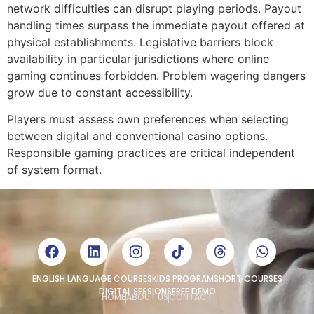
network difficulties can disrupt playing periods. Payout
handling times surpass the immediate payout offered at
physical establishments. Legislative barriers block
availability in particular jurisdictions where online
gaming continues forbidden. Problem wagering dangers
grow due to constant accessibility.
Players must assess own preferences when selecting
between digital and conventional casino options.
Responsible gaming practices are critical independent
of system format.
ENGLISH LANGUAGE COURSES
KIDS PROGRAM
SHORT COURSES
DIGITAL SESSIONS
FREE DEMO
HOME
ABOUT US
CONTACT