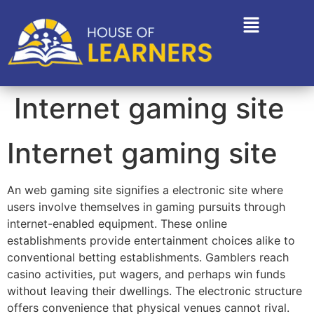
Internet gaming site
Internet gaming site
An web gaming site signifies a electronic site where
users involve themselves in gaming pursuits through
internet-enabled equipment. These online
establishments provide entertainment choices alike to
conventional betting establishments. Gamblers reach
casino activities, put wagers, and perhaps win funds
without leaving their dwellings. The electronic structure
offers convenience that physical venues cannot rival.