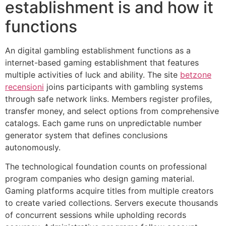
establishment is and how it
functions
An digital gambling establishment functions as a
internet-based gaming establishment that features
multiple activities of luck and ability. The site
betzone
recensioni
joins participants with gambling systems
through safe network links. Members register profiles,
transfer money, and select options from comprehensive
catalogs. Each game runs on unpredictable number
generator system that defines conclusions
autonomously.
The technological foundation counts on professional
program companies who design gaming material.
Gaming platforms acquire titles from multiple creators
to create varied collections. Servers execute thousands
of concurrent sessions while upholding records