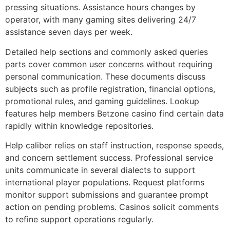
pressing situations. Assistance hours changes by
operator, with many gaming sites delivering 24/7
assistance seven days per week.
Detailed help sections and commonly asked queries
parts cover common user concerns without requiring
personal communication. These documents discuss
subjects such as profile registration, financial options,
promotional rules, and gaming guidelines. Lookup
features help members Betzone casino find certain data
rapidly within knowledge repositories.
Help caliber relies on staff instruction, response speeds,
and concern settlement success. Professional service
units communicate in several dialects to support
international player populations. Request platforms
monitor support submissions and guarantee prompt
action on pending problems. Casinos solicit comments
to refine support operations regularly.